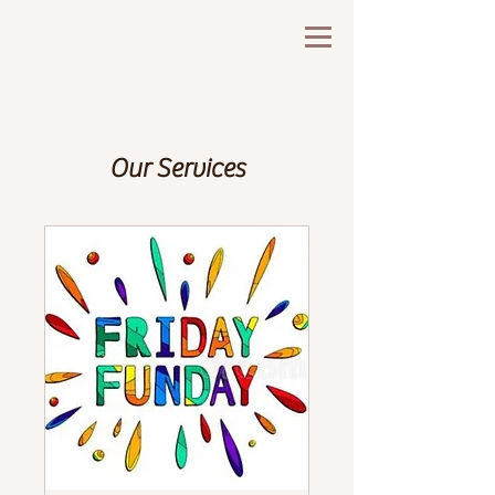
Our Services