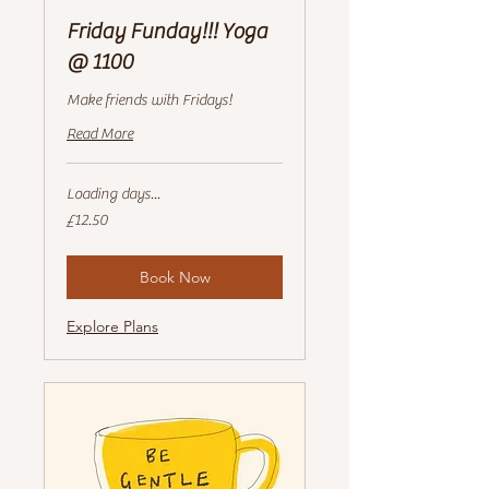
Friday Funday!!! Yoga
@ 1100
Make friends with Fridays!
Read More
Loading days...
12.50
£12.50
British
pounds
Book Now
Explore Plans