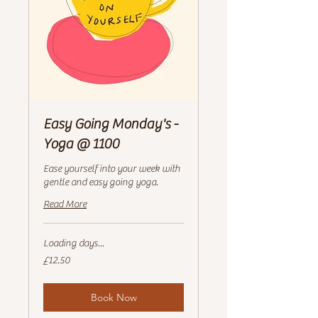
Easy Going Monday's -
Yoga @ 1100
Ease yourself into your week with
gentle and easy going yoga.
Read More
Loading days...
12.50
£12.50
British
pounds
Book Now