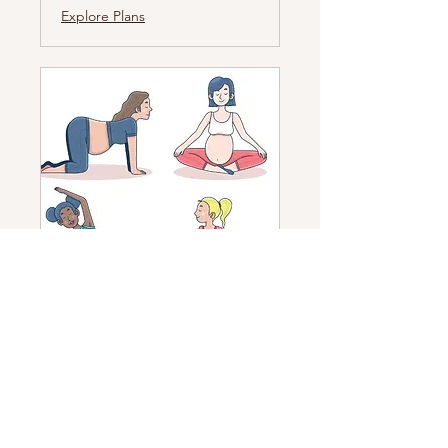
Explore Plans
Pregnancy Yoga
A pregnancy yoga class to prepare
your body and mind for
motherhood
Read More