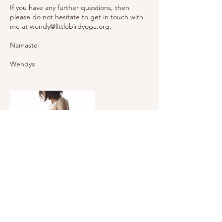
If you have any further questions, then
please do not hesitate to get in touch with
me at wendy@littlebirdyoga.org.
Namaste!
Wendyx
Upcoming Sessions