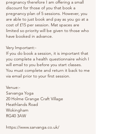
pregnancy therefore I am offering a small
discount for those of you that book a
pregnancy plan of 5 sessions. However, you
are able to just book and pay as you go at a
cost of £15 per session. Mat spaces are
limited so priority will be given to those who
have booked in advance.
Very Important:-
If you do book a session, it is important that
you complete a health questionnaire which I
will email to you before you start classes.
You must complete and return it back to me
via email prior to your first session.
Venue:-
Sarvanga Yoga
20 Holme Grange Craft Village
Heathlands Road
Wokingham
RG40 3AW
https://www.sarvanga.co.uk/