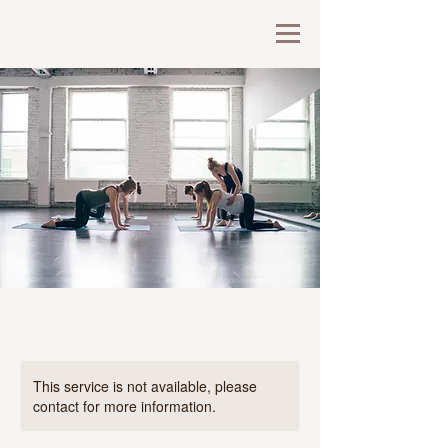
This service is not available, please
contact for more information.