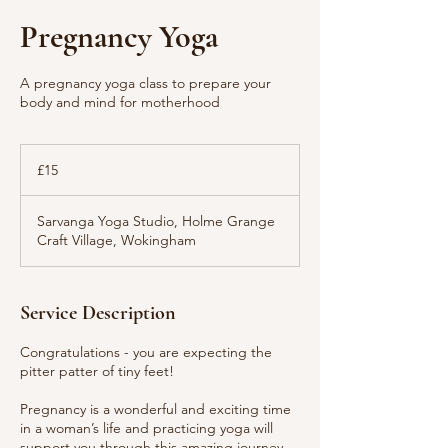
Pregnancy Yoga
A pregnancy yoga class to prepare your
body and mind for motherhood
15
British
£15
pounds
Sarvanga Yoga Studio, Holme Grange
Craft Village, Wokingham
Service Description
Congratulations - you are expecting the
pitter patter of tiny feet!
Pregnancy is a wonderful and exciting time
in a woman’s life and practicing yoga will
support you through this amazing journey