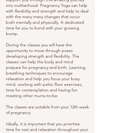
into motherhood. Pregnancy Yoga can help
with flexibility and strength and help to deal
with the many many changes that occur
both mentally and physically. A dedicated
time for you to bond with your growing
bump.
During the classes you will have the
opportunity to move through poses
developing strength and flexibility. The
classes can help the body and mind
prepare for pregnancy and birth. Learning
breathing techniques to encourage
relaxation and help you focus your busy
mind, working with pelvic floor exercises,
time for contemplation and having fun
meeting other mums-to-be.
The classes are suitable from your 12th week
of pregnancy
Ideally, it is important that you prioritise
time for rest and relaxation throughout your